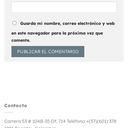
Guarda mi nombre, correo electrónico y web
en este navegador para la próxima vez que
comente.
Contacto
Carrera 53 # 104B-35 Of. 714 Teléfono +(57)(601) 378