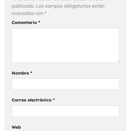
publicada.
Los campos obligatorios están
marcados con
*
Comentario
*
Nombre
*
Correo electrónico
*
Web