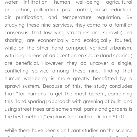
water infiltration, human well-being, agricultural
production, pollination, pest control, noise reduction,
air purification, and temperature regulation. By
studying these nine services, they come to a familiar
consensus: that low-lying structures and sprawl (land
sharing) are economically and ecologically faulted,
while on the other hand compact, vertical urbanism,
with large areas of adjacent green space (land sparing)
are beneficial. However, they do uncover a single,
conflicting service among these nine, finding that
human well-being is more greatly benefitted by a
sprawl system. Because of this, the study concludes
that “for humans to get the most benefit, combining
this [land sparing] approach with greening of built land
using street trees and some small parks and gardens is
the best method,” explains lead author Dr Iain Stott.
While there have been significant studies on the science