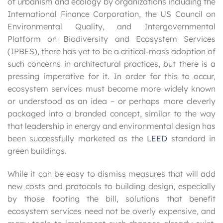
of urbanism and ecology by organizations including the
International Finance Corporation, the US Council on
Environmental Quality, and Intergovernmental
Platform on Biodiversity and Ecosystem Services
(IPBES), there has yet to be a critical-mass adoption of
such concerns in architectural practices, but there is a
pressing imperative for it. In order for this to occur,
ecosystem services must become more widely known
or understood as an idea – or perhaps more cleverly
packaged into a branded concept, similar to the way
that leadership in energy and environmental design has
been successfully marketed as the
LEED
standard in
green buildings.
While it can be easy to dismiss measures that will add
new costs and protocols to building design, especially
by those footing the bill, solutions that benefit
ecosystem services need not be overly expensive, and