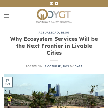
Saltar
al
contenido
ACTUALIDAD
,
BLOG
Why Ecosystem Services Will be
the Next Frontier in Livable
Cities
POSTED ON
17 OCTUBRE, 2015
BY
DYGT
17
Oct