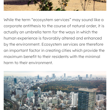
While the term “ecosystem services” may sound like a
corporate antithesis to the course of natural order, it is
actually an umbrella term for the ways in which the
human experience is favorably altered and enhanced
by the environment. Ecosystem services are therefore
an important factor in creating cities which provide the
maximum benefit to their residents with the minimal
harm to their environment.