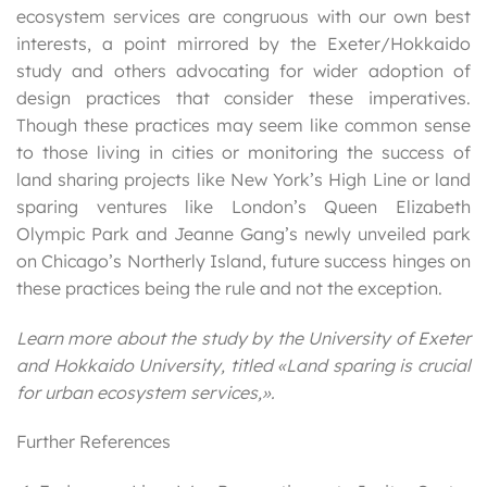
ecosystem services are congruous with our own best
interests, a point mirrored by the Exeter/Hokkaido
study and others advocating for wider adoption of
design practices that consider these imperatives.
Though these practices may seem like common sense
to those living in cities or monitoring the success of
land sharing projects like New York’s High Line or land
sparing ventures like London’s Queen Elizabeth
Olympic Park and Jeanne Gang’s newly unveiled park
on Chicago’s Northerly Island, future success hinges on
these practices being the rule and not the exception.
Learn more about the study by the University of Exeter
and Hokkaido University, titled «Land sparing is crucial
for urban ecosystem services,».
Further References