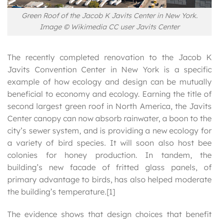
Green Roof of the Jacob K Javits Center in New York.
Image © Wikimedia CC user Javits Center
The recently completed renovation to the Jacob K
Javits Convention Center in New York is a specific
example of how ecology and design can be mutually
beneficial to economy and ecology. Earning the title of
second largest green roof in North America, the Javits
Center canopy can now absorb rainwater, a boon to the
city’s sewer system, and is providing a new ecology for
a variety of bird species. It will soon also host bee
colonies for honey production. In tandem, the
building’s new facade of fritted glass panels, of
primary advantage to birds, has also helped moderate
the building’s temperature.[1]
The evidence shows that design choices that benefit