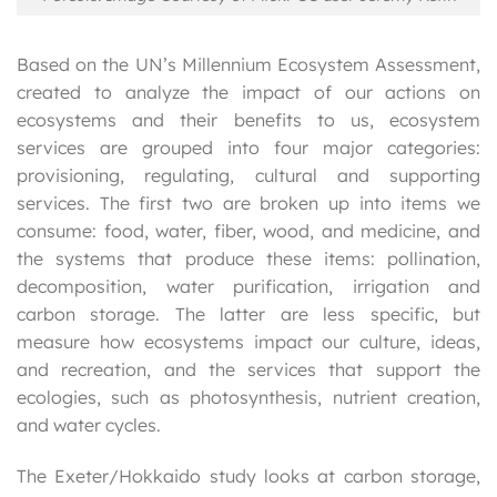
Based on the UN’s Millennium Ecosystem Assessment,
created to analyze the impact of our actions on
ecosystems and their benefits to us, ecosystem
services are grouped into four major categories:
provisioning, regulating, cultural and supporting
services. The first two are broken up into items we
consume: food, water, fiber, wood, and medicine, and
the systems that produce these items: pollination,
decomposition, water purification, irrigation and
carbon storage. The latter are less specific, but
measure how ecosystems impact our culture, ideas,
and recreation, and the services that support the
ecologies, such as photosynthesis, nutrient creation,
and water cycles.
The Exeter/Hokkaido study looks at carbon storage,