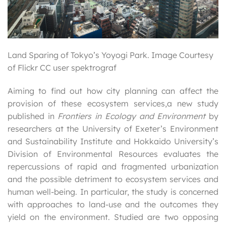
Land Sparing of Tokyo’s Yoyogi Park. Image Courtesy
of Flickr CC user spektrograf
Aiming to find out how city planning can affect the
provision of these ecosystem services,a new study
published in
Frontiers in Ecology and Environment
by
researchers at the University of Exeter’s Environment
and Sustainability Institute and Hokkaido University’s
Division of Environmental Resources evaluates the
repercussions of rapid and fragmented urbanization
and the possible detriment to ecosystem services and
human well-being. In particular, the study is concerned
with approaches to land-use and the outcomes they
yield on the environment. Studied are two opposing