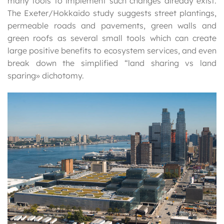
many tools to implement such changes already exist.
The Exeter/Hokkaido study suggests street plantings,
permeable roads and pavements, green walls and
green roofs as several small tools which can create
large positive benefits to ecosystem services, and even
break down the simplified “land sharing vs land
sparing» dichotomy.