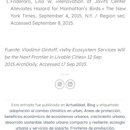
Foderaro, Lisa W. «Renovation at Javits Center
Alleviates Hazard for Manhattan’s Birds.» The New
York Times, September 4, 2015, N.Y. / Region sec.
Accessed September 8, 2015.
Fuente: Vladimir Gintoff. «Why Ecosystem Services Will
be the Next Frontier in Livable Cities» 12 Sep
2015.
ArchDaily
. Accessed
17 Sep 2015
.
Esta entrada fue publicada en
Actualidad
,
Blog
y etiquetada
adaptación al cambio climático en urbes
,
Áreas de protección
,
beneficios económicos de ecosistemas urbanos
,
crecimiento urbano
,
desarrollo sostenible
,
diseño urbano compacto y resiliente
,
ecología
urbana y servicios de soporte
,
Fronteras de producción
,