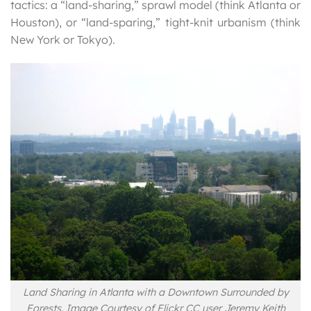
tactics: a “land-sharing,” sprawl model (think Atlanta or
Houston), or “land-sparing,” tight-knit urbanism (think
New York or Tokyo).
Land Sharing in Atlanta with a Downtown Surrounded by
Forests. Image Courtesy of Flickr CC user Jeremy Keith