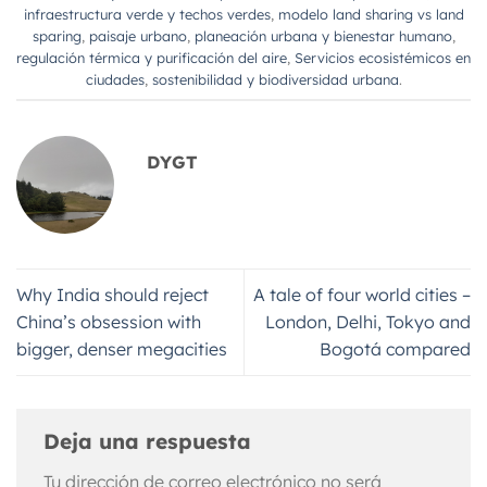
infraestructura verde y techos verdes
,
modelo land sharing vs land
sparing
,
paisaje urbano
,
planeación urbana y bienestar humano
,
regulación térmica y purificación del aire
,
Servicios ecosistémicos en
ciudades
,
sostenibilidad y biodiversidad urbana
.
DYGT
Why India should reject
A tale of four world cities –
China’s obsession with
London, Delhi, Tokyo and
bigger, denser megacities
Bogotá compared
Deja una respuesta
Tu dirección de correo electrónico no será