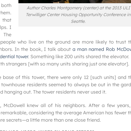
 both
Author Charles Montgomery (center) at the 2013 ULI
them.
Terwilliger Center Housing Opportunity Conference in
 that
Seattle.
lps. I
. The
eople who live on the ground are more likely to trust th
ghbors. In the book, I talk about
a man named Rob McDow
idential tower
. Something like 200 units shared the elevator. 
th strangers [with so many units sharing just one elevator].
ase of this tower, there were only 12 [such units] and t
e townhouse residents seemed to always be out in the gard
d hanging out. The tower residents never used it.
, McDowell knew all of his neighbors. After a few years,
is remarkable, considering the average American has fewer 
e secrets—a little more than one close friend.