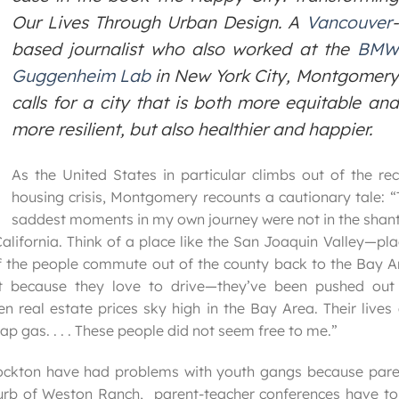
Our Lives Through Urban Design
. A
Vancouver
-
based journalist who also worked at the
BMW
Guggenheim Lab
in New York City, Montgomery
calls for a city that is both more equitable and
more resilient, but also healthier and happier.
As the United States in particular climbs out of the re
housing crisis, Montgomery recounts a cautionary tale: 
saddest moments in my own journey were not in the shant
alifornia. Think of a place like the San Joaquin Valley—pl
 of the people commute out of the county back to the Bay 
t because they love to drive—they’ve been pushed out
n real estate prices sky high in the Bay Area. Their lives
ap gas. . . . These people did not seem free to me.”
ockton have had problems with youth gangs because pare
urb of Weston Ranch, parent-teacher conferences have to