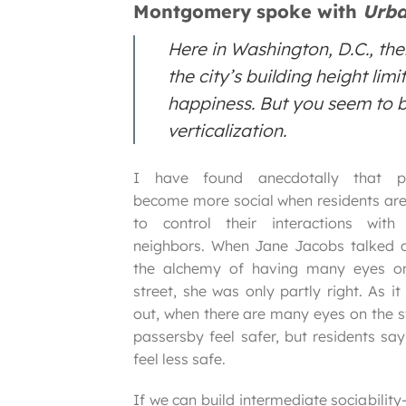
Montgomery spoke with
Urba
Here in Washington, D.C., th
the city’s building height lim
happiness. But you seem to be
verticalization.
I have found anecdotally that p
become more social when residents are
to control their interactions with 
neighbors. When Jane Jacobs talked 
the alchemy of having many eyes o
street, she was only partly right. As it
out, when there are many eyes on the st
passersby feel safer, but residents say
feel less safe.
If we can build intermediate sociabilit