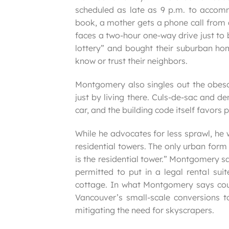
scheduled as late as 9 p.m. to accom
book, a mother gets a phone call from a
faces a two-hour one-way drive just to 
lottery” and bought their suburban hom
know or trust their neighbors.
Montgomery also singles out the obeso
just by living there. Culs-de-sac and d
car, and the building code itself favors
While he advocates for less sprawl, he 
residential towers. The only urban form
is the residential tower.” Montgomery 
permitted to put in a legal rental sui
cottage. In what Montgomery says could
Vancouver’s small-scale conversions to
mitigating the need for skyscrapers.