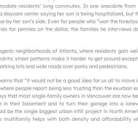
modate residents’ long commutes. In one anecdote from 
 daycare center saying her son is being hospitalized, but 
be by her son’s side. Even for people who “won the foreclo
es for pennies on the dollar, the families he interviews d
genic neighborhoods of Atlanta, where residents gain wei
endritic street patterns make it harder to get around excep
 parking lots and wide roads over parks and pedestrians.
warns that “it would not be a good idea for us all to move 
 where people report being less trusting than the exurban 
says that most single-family owners in Vancouver are now b
te in their basement and to turn their garage into a lane
 be the single biggest urban infill project in North Amer
 multifamily helps with both density and affordability wh