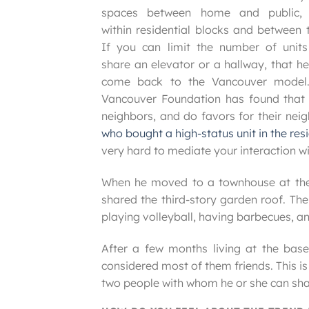
spaces between home and public,
within residential blocks and between 
If you can limit the number of units
share an elevator or a hallway, that he
come back to the Vancouver model
Vancouver Foundation has found that p
neighbors, and do favors for their nei
who bought a high-status unit in the res
very hard to mediate your interaction wi
When he moved to a townhouse at the b
shared the third-story garden roof. Th
playing volleyball, having barbecues, an
After a few months living at the base
considered most of them friends. This 
two people with whom he or she can shar