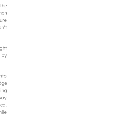
the
then
sure
on’t
ght
t by
into
edge
eing
way
ica,
ile