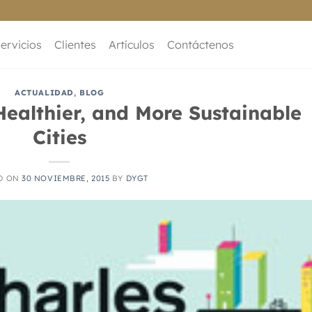
ervicios
Clientes
Artículos
Contáctenos
ACTUALIDAD
,
BLOG
Healthier, and More Sustainable
Cities
D ON
30 NOVIEMBRE, 2015
BY
DYGT