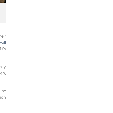
eir
ell
It’s
hey
en,
 he
than