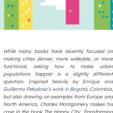
While many books have recently focused on
making cities denser, more walkable, or more
functional, asking how to make urban
populations happier is a slightly different
question. Inspired heavily by
Enrique and
Guillermo Peῆalosa’s work in Bogotá, Colombia
,
but also drawing on examples from Europe and
North America, Charles Montgomery makes his
case in the book
The Happy City: Transforming