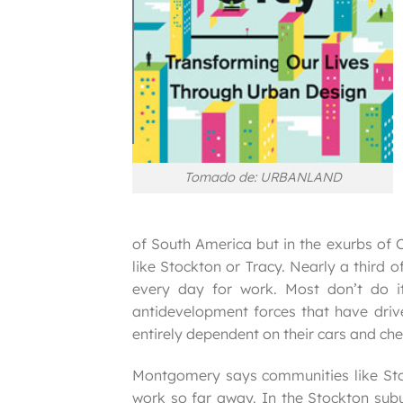
Tomado de: URBANLAND
of South America but in the exurbs of C
like Stockton or Tracy. Nearly a third
every day for work. Most don’t do i
antidevelopment forces that have drive
entirely dependent on their cars and che
Montgomery says communities like St
work so far away. In the Stockton sub