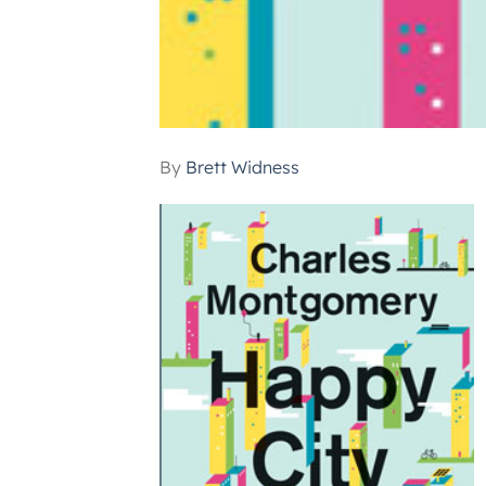
By
Brett Widness