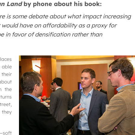
n Land
by phone about his book:
ere is some debate about what impact increasing
it would have on affordability as a proxy for
 in favor of densification rather than
laces
 able
their
about
n the
 turns
reet,
 they
y—soft