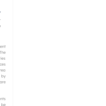
cent
“The
ies
aces
Area
 by
 are
nts
 be