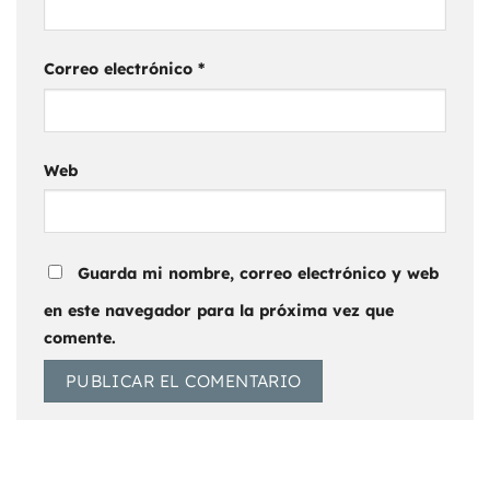
Correo electrónico
*
Web
Guarda mi nombre, correo electrónico y web
en este navegador para la próxima vez que
comente.