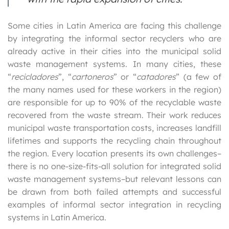
Some cities in Latin America are facing this challenge
by integrating the informal sector recyclers who are
already active in their cities into the municipal solid
waste management systems. In many cities, these
“
recicladores
”, “
cartoneros
” or “
catadores
” (a few of
the many names used for these workers in the region)
are responsible for up to 90% of the recyclable waste
recovered from the waste stream. Their work reduces
municipal waste transportation costs, increases landfill
lifetimes and supports the recycling chain throughout
the region. Every location presents its own challenges–
there is no one-size-fits-all solution for integrated solid
waste management systems–but relevant lessons can
be drawn from both failed attempts and successful
examples of informal sector integration in recycling
systems in Latin America.