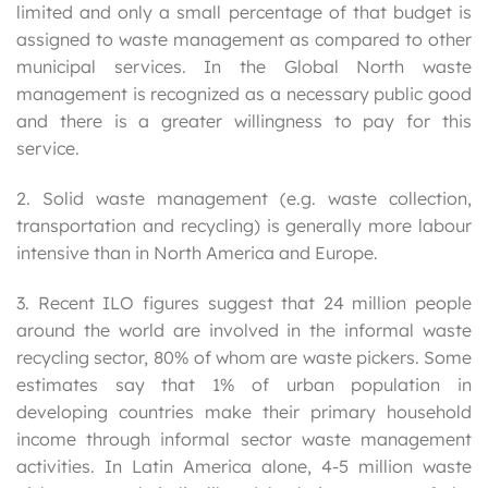
limited and only a small percentage of that budget is
assigned to waste management as compared to other
municipal services. In the Global North waste
management is recognized as a necessary public good
and there is a greater willingness to pay for this
service.
2. Solid waste management (e.g. waste collection,
transportation and recycling) is generally more labour
intensive than in North America and Europe.
3. Recent ILO figures suggest that 24 million people
around the world are involved in the informal waste
recycling sector, 80% of whom are waste pickers. Some
estimates say that 1% of urban population in
developing countries make their primary household
income through informal sector waste management
activities. In Latin America alone, 4-5 million waste