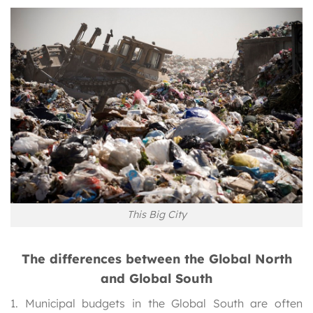
This Big City
The differences between the Global North
and Global South
1. Municipal budgets in the Global South are often