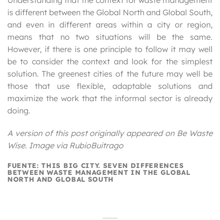
Understanding that the context for waste management
is different between the Global North and Global South,
and even in different areas within a city or region,
means that no two situations will be the same.
However, if there is one principle to follow it may well
be to consider the context and look for the simplest
solution. The greenest cities of the future may well be
those that use flexible, adaptable solutions and
maximize the work that the informal sector is already
doing.
A version of this post originally appeared on Be Waste
Wise. Image via RubioBuitrago
FUENTE: THIS BIG CITY. SEVEN DIFFERENCES
BETWEEN WASTE MANAGEMENT IN THE GLOBAL
NORTH AND GLOBAL SOUTH