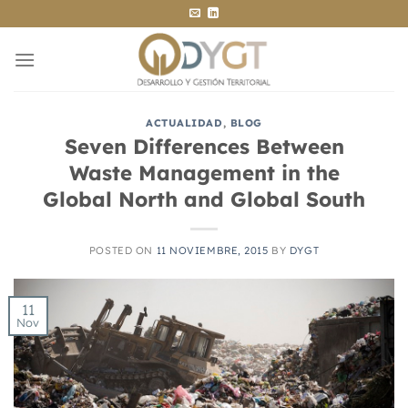
Saltar
al
contenido
ACTUALIDAD
,
BLOG
Seven Differences Between
Waste Management in the
Global North and Global South
POSTED ON
11 NOVIEMBRE, 2015
BY
DYGT
11
Nov