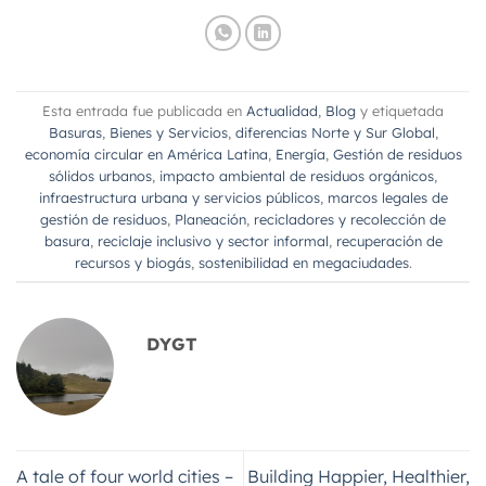
Esta entrada fue publicada en
Actualidad
,
Blog
y etiquetada
Basuras
,
Bienes y Servicios
,
diferencias Norte y Sur Global
,
economía circular en América Latina
,
Energía
,
Gestión de residuos
sólidos urbanos
,
impacto ambiental de residuos orgánicos
,
infraestructura urbana y servicios públicos
,
marcos legales de
gestión de residuos
,
Planeación
,
recicladores y recolección de
basura
,
reciclaje inclusivo y sector informal
,
recuperación de
recursos y biogás
,
sostenibilidad en megaciudades
.
DYGT
A tale of four world cities –
Building Happier, Healthier,