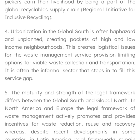
pickers earn their livelihood by being a part of the
global recyclables supply chain (Regional Initiative for
Inclusive Recycling).
4. Urbanization in the Global South is often haphazard
and unplanned, creating pockets of high and low
income neighbourhoods. This creates logistical issues
for the waste management service provision limiting
options for viable waste collection and transportation.
It is often the informal sector that steps in to fill this
service gap.
5. The maturity and strength of the legal framework
differs between the Global South and Global North. In
North America and Europe the legal framework of
waste management actively promotes and provides
incentives for waste reduction, reuse and recovery
whereas, despite recent developments in some
countries, in Latin America legal frameworks remain