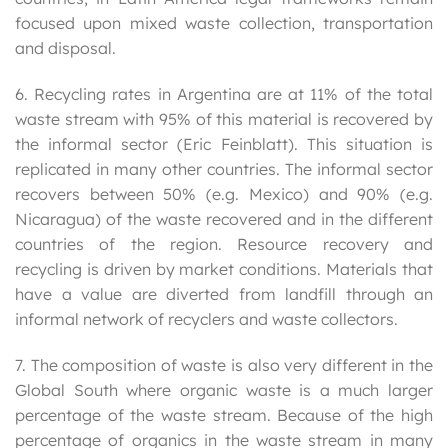
focused upon mixed waste collection, transportation
and disposal.
6. Recycling rates in Argentina are at 11% of the total
waste stream with 95% of this material is recovered by
the informal sector (Eric Feinblatt). This situation is
replicated in many other countries. The informal sector
recovers between 50% (e.g. Mexico) and 90% (e.g.
Nicaragua) of the waste recovered and in the different
countries of the region. Resource recovery and
recycling is driven by market conditions. Materials that
have a value are diverted from landfill through an
informal network of recyclers and waste collectors.
7. The composition of waste is also very different in the
Global South where organic waste is a much larger
percentage of the waste stream. Because of the high
percentage of organics in the waste stream in many