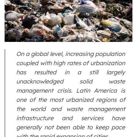
On a global level, increasing population
coupled with high rates of urbanization
has resulted in a still largely
unacknowledged solid waste
management crisis. Latin America is
one of the most urbanized regions of
the world and waste management
infrastructure and services have
generally not been able to keep pace
with the rapid expansion of cities.