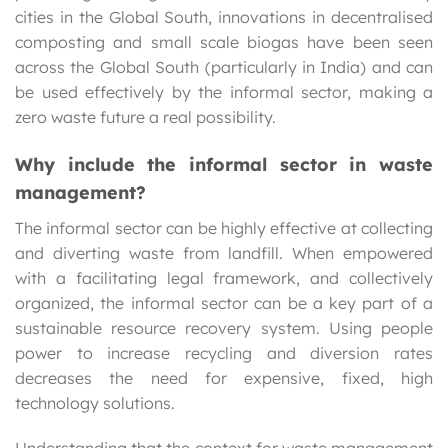
cities in the Global South, innovations in decentralised
composting and small scale biogas have been seen
across the Global South (particularly in India) and can
be used effectively by the informal sector, making a
zero waste future a real possibility.
Why include the informal sector in waste
management?
The informal sector can be highly effective at collecting
and diverting waste from landfill. When empowered
with a facilitating legal framework, and collectively
organized, the informal sector can be a key part of a
sustainable resource recovery system. Using people
power to increase recycling and diversion rates
decreases the need for expensive, fixed, high
technology solutions.