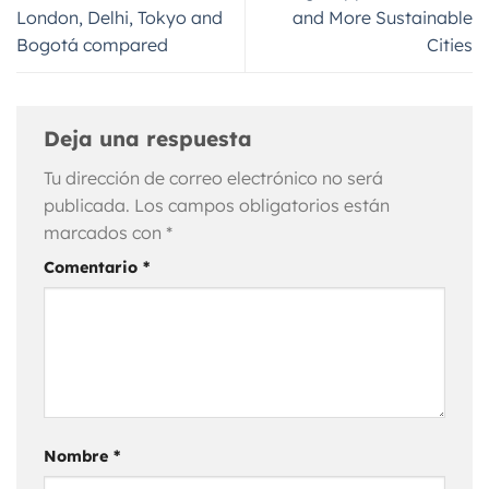
London, Delhi, Tokyo and
and More Sustainable
Bogotá compared
Cities
Deja una respuesta
Tu dirección de correo electrónico no será
publicada.
Los campos obligatorios están
marcados con
*
Comentario
*
Nombre
*